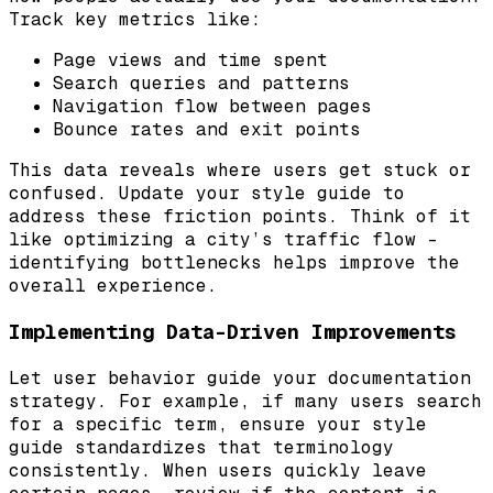
Track key metrics like:
Page views and time spent
Search queries and patterns
Navigation flow between pages
Bounce rates and exit points
This data reveals where users get stuck or
confused. Update your style guide to
address these friction points. Think of it
like optimizing a city’s traffic flow –
identifying bottlenecks helps improve the
overall experience.
Implementing Data-Driven Improvements
Let user behavior guide your documentation
strategy. For example, if many users search
for a specific term, ensure your style
guide standardizes that terminology
consistently. When users quickly leave