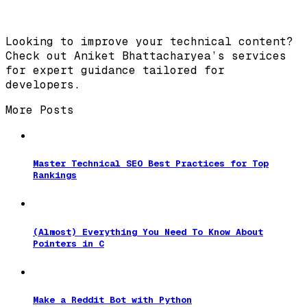
Looking to improve your technical content?
Check out Aniket Bhattacharyea’s services
for expert guidance tailored for
developers.
More Posts
Master Technical SEO Best Practices for Top
Rankings
(Almost) Everything You Need To Know About
Pointers in C
Make a Reddit Bot with Python