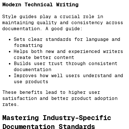
Modern Technical Writing
Style guides play a crucial role in
maintaining quality and consistency across
documentation. A good guide:
Sets clear standards for language and
formatting
Helps both new and experienced writers
create better content
Builds user trust through consistent
documentation
Improves how well users understand and
use products
These benefits lead to higher user
satisfaction and better product adoption
rates.
Mastering Industry-Specific
Documentation Standards