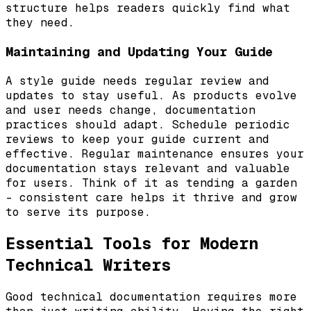
structure helps readers quickly find what
they need.
Maintaining and Updating Your Guide
A style guide needs regular review and
updates to stay useful. As products evolve
and user needs change, documentation
practices should adapt. Schedule periodic
reviews to keep your guide current and
effective. Regular maintenance ensures your
documentation stays relevant and valuable
for users. Think of it as tending a garden
– consistent care helps it thrive and grow
to serve its purpose.
Essential Tools for Modern
Technical Writers
Good technical documentation requires more