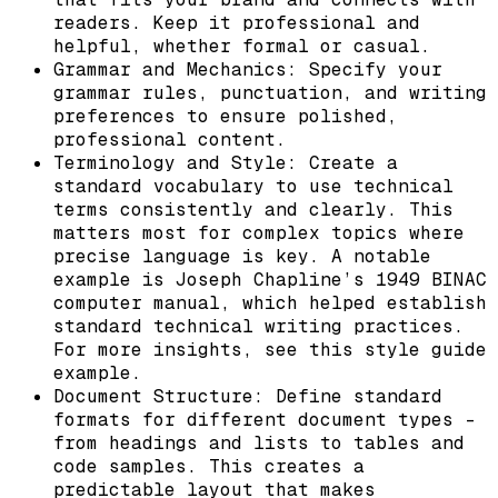
readers. Keep it professional and
helpful, whether formal or casual.
Grammar and Mechanics: Specify your
grammar rules, punctuation, and writing
preferences to ensure polished,
professional content.
Terminology and Style: Create a
standard vocabulary to use technical
terms consistently and clearly. This
matters most for complex topics where
precise language is key. A notable
example is Joseph Chapline’s 1949 BINAC
computer manual, which helped establish
standard technical writing practices.
For more insights, see this style guide
example.
Document Structure: Define standard
formats for different document types –
from headings and lists to tables and
code samples. This creates a
predictable layout that makes