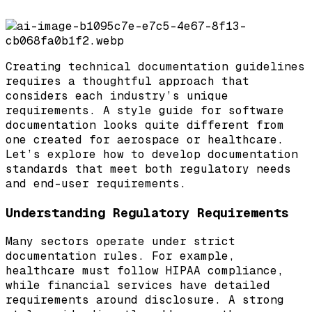
Creating technical documentation guidelines
requires a thoughtful approach that
considers each industry’s unique
requirements. A style guide for software
documentation looks quite different from
one created for aerospace or healthcare.
Let’s explore how to develop documentation
standards that meet both regulatory needs
and end-user requirements.
Understanding Regulatory Requirements
Many sectors operate under strict
documentation rules. For example,
healthcare must follow HIPAA compliance,
while financial services have detailed
requirements around disclosure. A strong