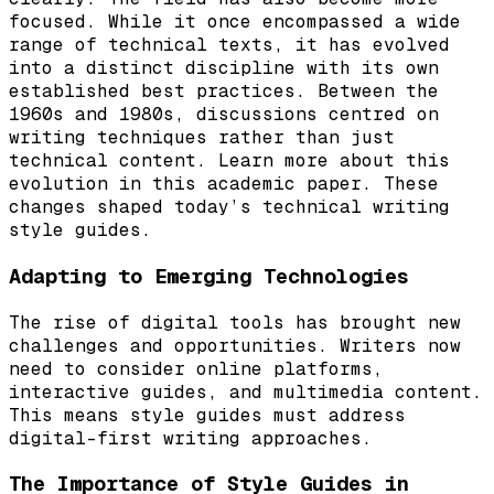
focused. While it once encompassed a wide
range of technical texts, it has evolved
into a distinct discipline with its own
established best practices. Between the
1960s and 1980s, discussions centred on
writing techniques rather than just
technical content. Learn more about this
evolution in this academic paper. These
changes shaped today’s technical writing
style guides.
Adapting to Emerging Technologies
The rise of digital tools has brought new
challenges and opportunities. Writers now
need to consider online platforms,
interactive guides, and multimedia content.
This means style guides must address
digital-first writing approaches.
The Importance of Style Guides in