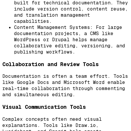
built for technical documentation. They
include version control, content reuse,
and translation management
capabilities.
Content Management Systems: For large
documentation projects, a CMS like
WordPress or Drupal helps manage
collaborative editing, versioning, and
publishing workflows.
Collaboration and Review Tools
Documentation is often a team effort. Tools
like Google Docs and Microsoft Word enable
real-time collaboration through commenting
and simultaneous editing.
Visual Communication Tools
Complex concepts often need visual
explanations. Tools like Draw.io,