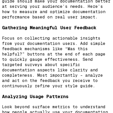
guide should make your documentation better
at serving your audience’s needs. Here’s
how to measure and optimize documentation
performance based on real user impact.
Gathering Meaningful User Feedback
Focus on collecting actionable insights
from your documentation users. Add simple
feedback mechanisms like “Was this
helpful?” buttons at the end of each page
to quickly gauge effectiveness. Send
targeted surveys about specific
documentation aspects like clarity and
completeness. Most importantly – analyze
and act on the feedback you receive to
continuously refine your style guide.
Analyzing Usage Patterns
Look beyond surface metrics to understand
how people actually use your documentation.