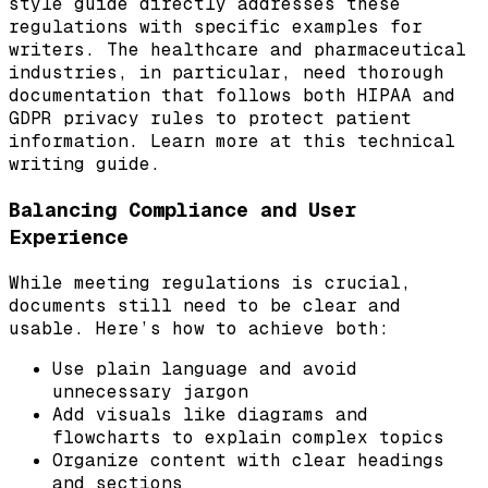
style guide directly addresses these
regulations with specific examples for
writers. The healthcare and pharmaceutical
industries, in particular, need thorough
documentation that follows both HIPAA and
GDPR privacy rules to protect patient
information. Learn more at this technical
writing guide.
Balancing Compliance and User
Experience
While meeting regulations is crucial,
documents still need to be clear and
usable. Here’s how to achieve both:
Use plain language and avoid
unnecessary jargon
Add visuals like diagrams and
flowcharts to explain complex topics
Organize content with clear headings
and sections