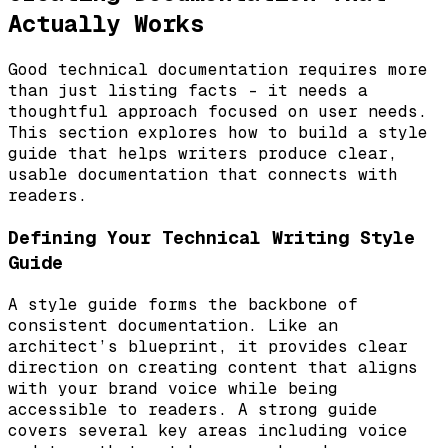
Actually Works
Good technical documentation requires more
than just listing facts – it needs a
thoughtful approach focused on user needs.
This section explores how to build a style
guide that helps writers produce clear,
usable documentation that connects with
readers.
Defining Your Technical Writing Style
Guide
A style guide forms the backbone of
consistent documentation. Like an
architect’s blueprint, it provides clear
direction on creating content that aligns
with your brand voice while being
accessible to readers. A strong guide
covers several key areas including voice