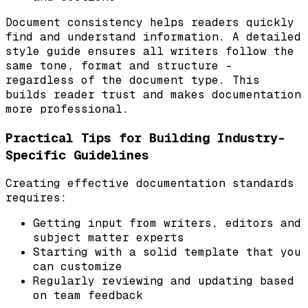
Document consistency helps readers quickly
find and understand information. A detailed
style guide ensures all writers follow the
same tone, format and structure –
regardless of the document type. This
builds reader trust and makes documentation
more professional.
Practical Tips for Building Industry-
Specific Guidelines
Creating effective documentation standards
requires:
Getting input from writers, editors and
subject matter experts
Starting with a solid template that you
can customize
Regularly reviewing and updating based
on team feedback