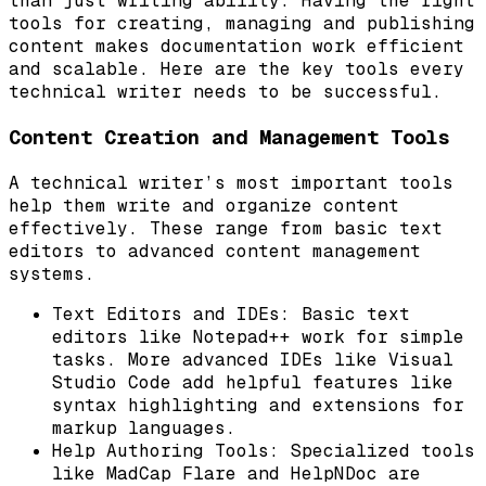
than just writing ability. Having the right
tools for creating, managing and publishing
content makes documentation work efficient
and scalable. Here are the key tools every
technical writer needs to be successful.
Content Creation and Management Tools
A technical writer’s most important tools
help them write and organize content
effectively. These range from basic text
editors to advanced content management
systems.
Text Editors and IDEs: Basic text
editors like Notepad++ work for simple
tasks. More advanced IDEs like Visual
Studio Code add helpful features like
syntax highlighting and extensions for
markup languages.
Help Authoring Tools: Specialized tools
like MadCap Flare and HelpNDoc are