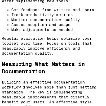
After implementing new tools:
Get feedback from writers and users
Track productivity metrics
Monitor documentation quality
Assess adoption and usage
Make adjustments as needed
Regular evaluation helps optimize your
toolset over time. Focus on tools that
measurably improve efficiency and
documentation quality.
Measuring What Matters in
Documentation
Building an effective documentation
workflow involves more than just setting
standards. The key is implementing
measurable improvements that directly
benefit your users. An effective style