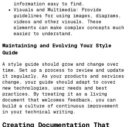
information easy to find.
Visuals and Multimedia: Provide
guidelines for using images, diagrams,
videos and other visuals. These
elements can make complex concepts much
easier to understand.
Maintaining and Evolving Your Style
Guide
A style guide should grow and change over
time. Set up a process to review and update
it regularly. As your products and services
change, your guide should adapt to cover
new technologies, user needs and best
practices. By treating it as a living
document that welcomes feedback, you can
build a culture of continuous improvement
in your technical writing.
Creating Documentation That