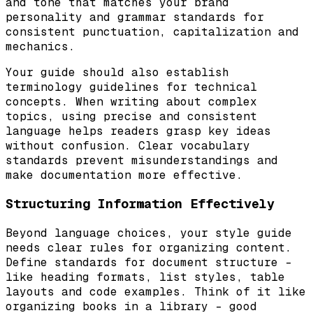
and tone that matches your brand
personality and grammar standards for
consistent punctuation, capitalization and
mechanics.
Your guide should also establish
terminology guidelines for technical
concepts. When writing about complex
topics, using precise and consistent
language helps readers grasp key ideas
without confusion. Clear vocabulary
standards prevent misunderstandings and
make documentation more effective.
Structuring Information Effectively
Beyond language choices, your style guide
needs clear rules for organizing content.
Define standards for document structure –
like heading formats, list styles, table
layouts and code examples. Think of it like
organizing books in a library – good