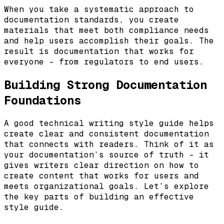
When you take a systematic approach to
documentation standards, you create
materials that meet both compliance needs
and help users accomplish their goals. The
result is documentation that works for
everyone – from regulators to end users.
Building Strong Documentation
Foundations
A good technical writing style guide helps
create clear and consistent documentation
that connects with readers. Think of it as
your documentation’s source of truth – it
gives writers clear direction on how to
create content that works for users and
meets organizational goals. Let’s explore
the key parts of building an effective
style guide.