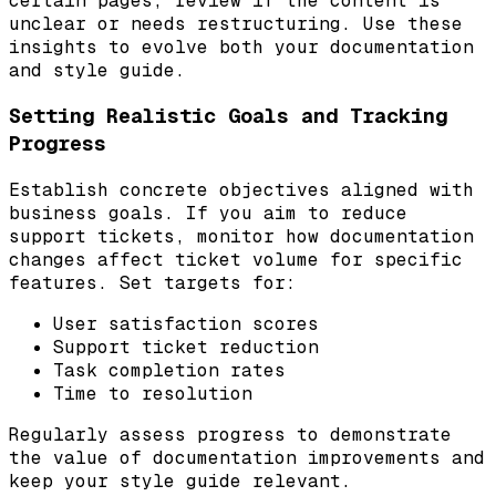
certain pages, review if the content is
unclear or needs restructuring. Use these
insights to evolve both your documentation
and style guide.
Setting Realistic Goals and Tracking
Progress
Establish concrete objectives aligned with
business goals. If you aim to reduce
support tickets, monitor how documentation
changes affect ticket volume for specific
features. Set targets for:
User satisfaction scores
Support ticket reduction
Task completion rates
Time to resolution
Regularly assess progress to demonstrate
the value of documentation improvements and
keep your style guide relevant.