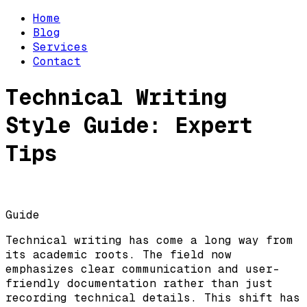
Home
Blog
Services
Contact
Technical Writing
Style Guide: Expert
Tips
Guide
Technical writing has come a long way from
its academic roots. The field now
emphasizes clear communication and user-
friendly documentation rather than just
recording technical details. This shift has