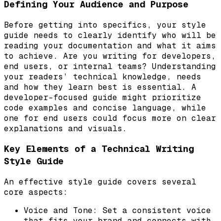
Defining Your Audience and Purpose
Before getting into specifics, your style
guide needs to clearly identify who will be
reading your documentation and what it aims
to achieve. Are you writing for developers,
end users, or internal teams? Understanding
your readers’ technical knowledge, needs
and how they learn best is essential. A
developer-focused guide might prioritize
code examples and concise language, while
one for end users could focus more on clear
explanations and visuals.
Key Elements of a Technical Writing
Style Guide
An effective style guide covers several
core aspects:
Voice and Tone: Set a consistent voice
that fits your brand and connects with