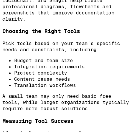
Lucidchart, and Snagit help create
professional diagrams, flowcharts and
screenshots that improve documentation
clarity.
Choosing the Right Tools
Pick tools based on your team’s specific
needs and constraints, including:
Budget and team size
Integration requirements
Project complexity
Content reuse needs
Translation workflows
A small team may only need basic free
tools, while larger organizations typically
require more robust solutions.
Measuring Tool Success