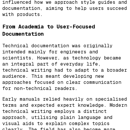
influenced how we approach style guides and
documentation, aiming to help users succeed
with products.
From Academia to User-Focused
Documentation
Technical documentation was originally
intended mainly for engineers and
scientists. However, as technology became
an integral part of everyday life,
technical writing had to adapt to a broader
audience. This meant developing new
approaches focused on clear communication
for non-technical readers.
Early manuals relied heavily on specialised
terms and expected expert knowledge. Modern
technical writing employs a distinct
approach, utilising plain language and
visual aids to explain complex topics
clearly. The field has also become more